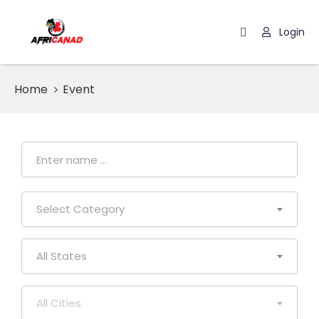
Login
Home
Home
Event
Browse
Events
Blog
Select Category
All States
All Cities