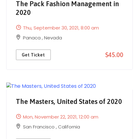
The Pack Fashion Management in
2020
Thu, September 30, 2021
, 8:00 am
Panaca
,
Nevada
$45.00
Get Ticket
The Masters, United States of 2020
Mon, November 22, 2021
, 12:00 am
San Francisco
,
California