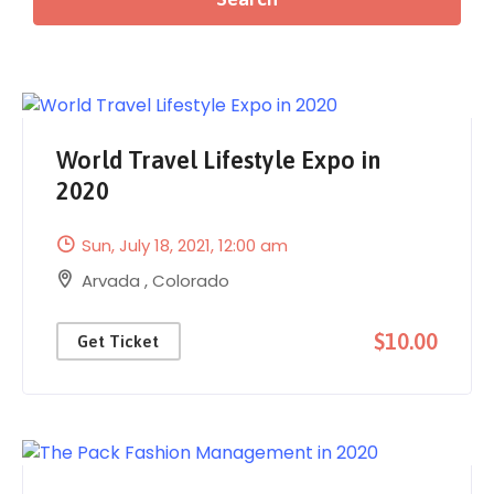
World Travel Lifestyle Expo in
2020
Sun, July 18, 2021
, 12:00 am
Arvada
,
Colorado
$10.00
Get Ticket