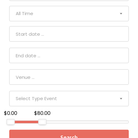
All Time
Select Type Event
$0.00
$80.00