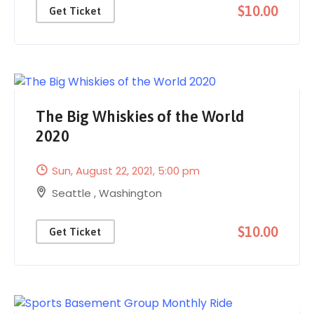
$10.00
Get Ticket
The Big Whiskies of the World
2020
Sun, August 22, 2021
, 5:00 pm
Seattle
,
Washington
$10.00
Get Ticket