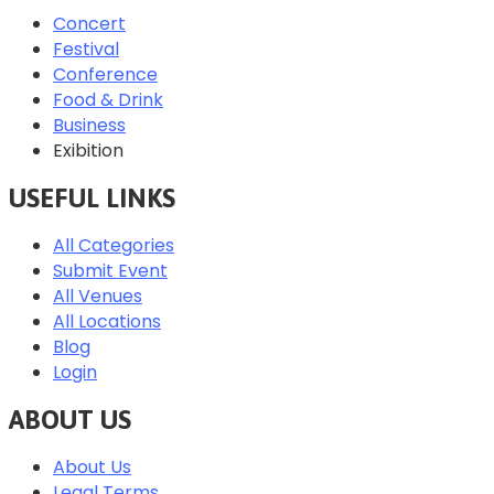
Concert
Festival
Conference
Food & Drink
Business
Exibition
USEFUL LINKS
All Categories
Submit Event
All Venues
All Locations
Blog
Login
ABOUT US
About Us
Legal Terms