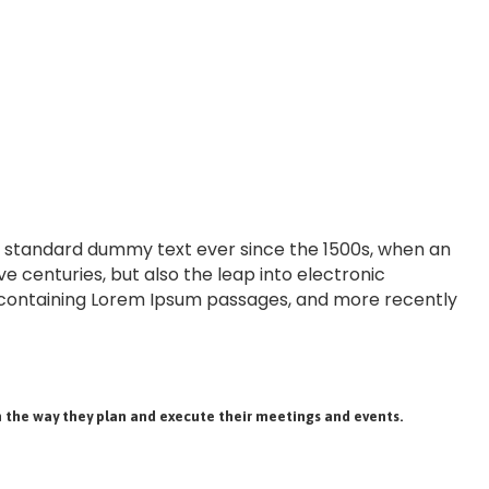
’s standard dummy text ever since the 1500s, when an
e centuries, but also the leap into electronic
ts containing Lorem Ipsum passages, and more recently
 the way they plan and execute their meetings and events.