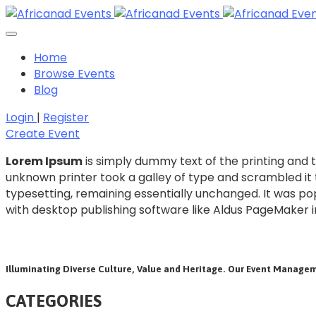
Home
Browse Events
Blog
Login
|
Register
Create Event
Lorem Ipsum
is simply dummy text of the printing and 
unknown printer took a galley of type and scrambled it t
typesetting, remaining essentially unchanged. It was po
with desktop publishing software like Aldus PageMaker i
Illuminating Diverse Culture, Value and Heritage. Our Event Managem
CATEGORIES