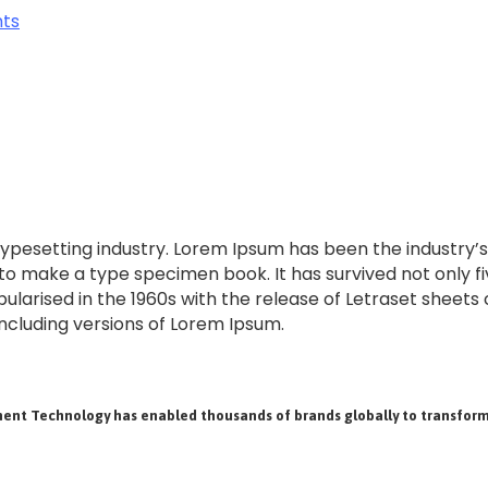
typesetting industry. Lorem Ipsum has been the industry
o make a type specimen book. It has survived not only fiv
pularised in the 1960s with the release of Letraset shee
ncluding versions of Lorem Ipsum.
ent Technology has enabled thousands of brands globally to transform