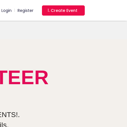
Login
Register
Create Event
|
TEER
NTS!.
ls.