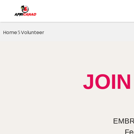
Home
Volunteer
JOI
EMBR
Fe