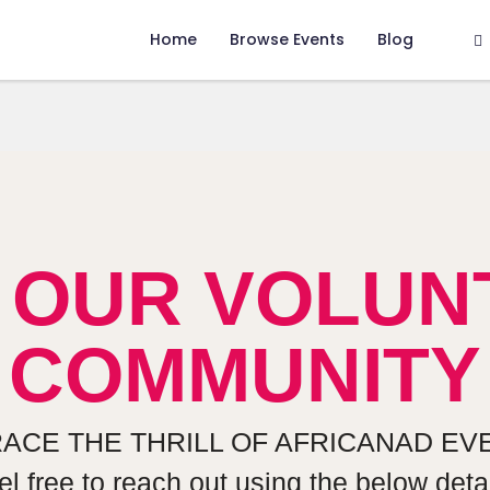
Home
Browse Events
Blog
N OUR VOLUN
COMMUNITY
ACE THE THRILL OF AFRICANAD EVE
el free to reach out using the below detai